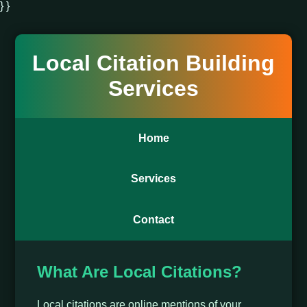
} }
Local Citation Building
Services
Home
Services
Contact
What Are Local Citations?
Local citations are online mentions of your