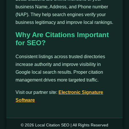
business Name, Address, and Phone number
(NAP). They help search engines verify your
business legitimacy and improve local rankings.
Why Are Citations Important
for SEO?
Consistent listings across trusted directories
increase authority and improve visibility in
Google local search results. Proper citation
management drives more targeted traffic.
Visit our partner site:
Electronic Signature
Software
© 2026 Local Citation SEO | All Rights Reserved