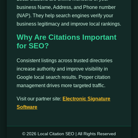
business Name, Address, and Phone number
(NAP). They help search engines verify your
business legitimacy and improve local rankings.
Why Are Citations Important
for SEO?
Consistent listings across trusted directories
increase authority and improve visibility in
Google local search results. Proper citation
management drives more targeted traffic.
Visit our partner site:
Electronic Signature
Software
© 2026 Local Citation SEO | All Rights Reserved