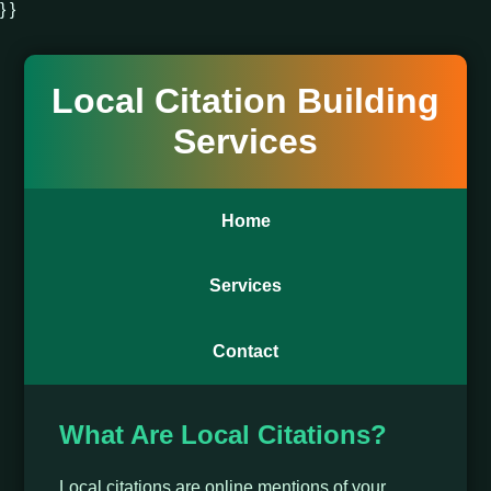
} }
Local Citation Building
Services
Home
Services
Contact
What Are Local Citations?
Local citations are online mentions of your